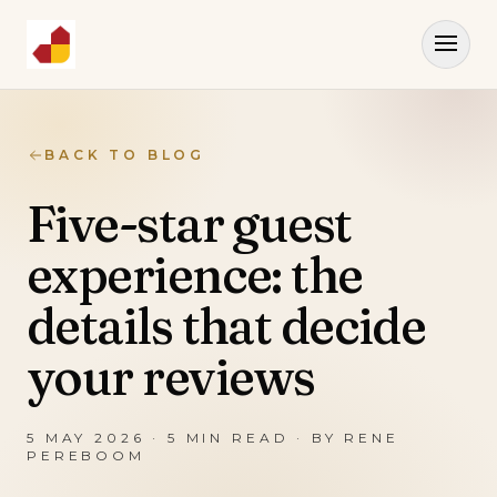
BACK TO BLOG
Five-star guest
experience: the
details that decide
your reviews
5 MAY 2026
·
5
MIN READ · BY
RENE
PEREBOOM