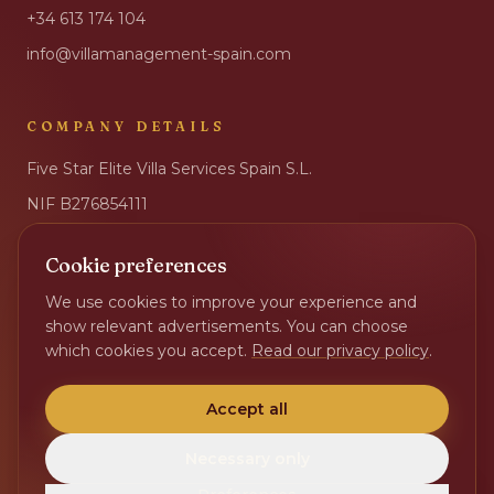
+34 613 174 104
info@villamanagement-spain.com
COMPANY DETAILS
Five Star Elite Villa Services Spain S.L.
NIF
B276854111
IBAN
ES17 2100 6032 8502 0032 3001
Cookie preferences
BIC
CAIXESBBXXX
We use cookies to improve your experience and
Privacy Policy
show relevant advertisements. You can choose
Change cookie preferences
which cookies you accept.
Read our privacy policy
.
Accept all
Necessary only
©
2026
Five Star Elite Villa Services Spain S.L. All rights reserved.
Sister site ·
Villa Beheer Nederland