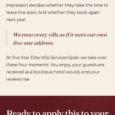
impression decides whether they take the time to
leave five stars. And whether they book again
next year.
We treat every villa as if it were our own
five-star address.
At Five Star Elite Villa Services Spain we take over
these four moments. You enjoy, your guests are
received as a boutique hotel would, and your
reviews rise.
Ready to apply this to your