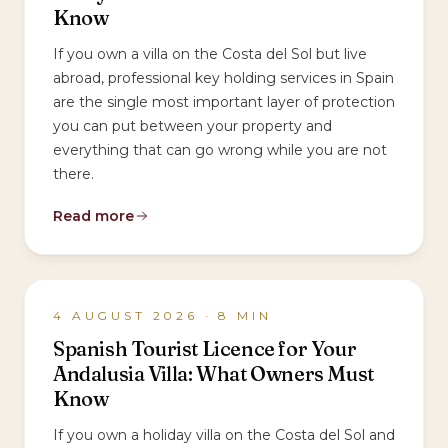
Know
If you own a villa on the Costa del Sol but live
abroad, professional key holding services in Spain
are the single most important layer of protection
you can put between your property and
everything that can go wrong while you are not
there.
Read more
4 AUGUST 2026
·
8
MIN
Spanish Tourist Licence for Your
Andalusia Villa: What Owners Must
Know
If you own a holiday villa on the Costa del Sol and