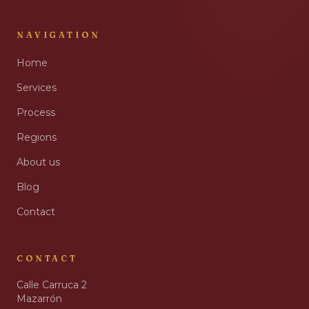
NAVIGATION
Home
Services
Process
Regions
About us
Blog
Contact
CONTACT
Calle Carruca 2
Mazarrón