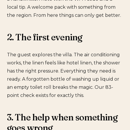
local tip. A welcome pack with something from
the region. From here things can only get better.
2. The first evening
The guest explores the villa. The air conditioning
works, the linen feels like hotel linen, the shower
has the right pressure. Everything they need is
ready. A forgotten bottle of washing up liquid or
an empty toilet roll breaks the magic. Our 83-
point check exists for exactly this.
3. The help when something
goes wrong