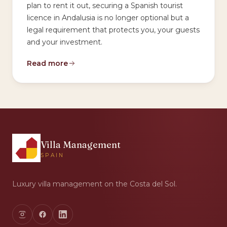
plan to rent it out, securing a Spanish tourist
licence in Andalusia is no longer optional but a
legal requirement that protects you, your guests
and your investment.
Read more
Villa Management
SPAIN
Luxury villa management on the Costa del Sol.