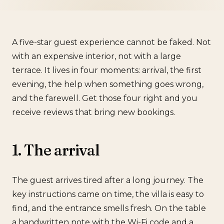
A five-star guest experience cannot be faked. Not
with an expensive interior, not with a large
terrace. It lives in four moments: arrival, the first
evening, the help when something goes wrong,
and the farewell. Get those four right and you
receive reviews that bring new bookings.
1. The arrival
The guest arrives tired after a long journey. The
key instructions came on time, the villa is easy to
find, and the entrance smells fresh. On the table
a handwritten note with the Wi-Fi code and a