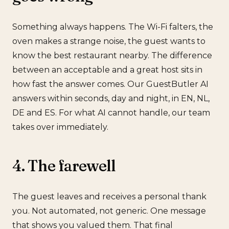
Something always happens. The Wi-Fi falters, the
oven makes a strange noise, the guest wants to
know the best restaurant nearby. The difference
between an acceptable and a great host sits in
how fast the answer comes. Our GuestButler AI
answers within seconds, day and night, in EN, NL,
DE and ES. For what AI cannot handle, our team
takes over immediately.
4. The farewell
The guest leaves and receives a personal thank
you. Not automated, not generic. One message
that shows you valued them. That final