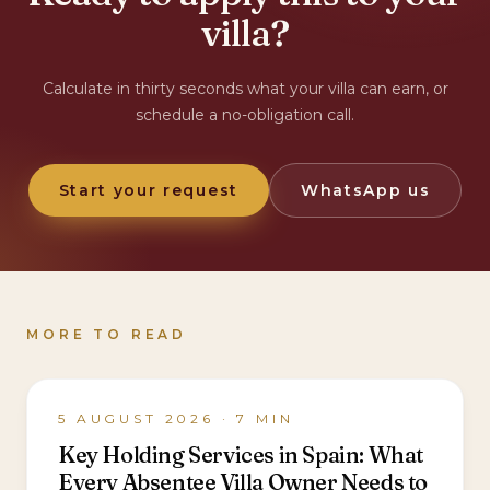
villa?
Calculate in thirty seconds what your villa can earn, or
schedule a no-obligation call.
Start your request
WhatsApp us
MORE TO READ
5 AUGUST 2026
·
7
MIN
Key Holding Services in Spain: What
Every Absentee Villa Owner Needs to