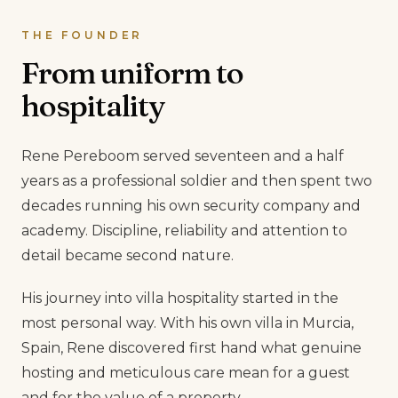
THE FOUNDER
From uniform to
hospitality
Rene Pereboom served seventeen and a half
years as a professional soldier and then spent two
decades running his own security company and
academy. Discipline, reliability and attention to
detail became second nature.
His journey into villa hospitality started in the
most personal way. With his own villa in Murcia,
Spain, Rene discovered first hand what genuine
hosting and meticulous care mean for a guest
and for the value of a property.