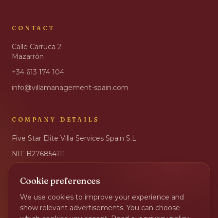
CONTACT
Calle Carruca 2
Mazarrón
+34 613 174 104
info@villamanagement-spain.com
COMPANY DETAILS
Five Star Elite Villa Services Spain S.L.
NIF
B276854111
IBAN
ES17 2100 6032 8502 0032 3001
Cookie preferences
BIC
CAIXESBBXXX
We use cookies to improve your experience and
Privacy Policy
show relevant advertisements. You can choose
Change cookie preferences