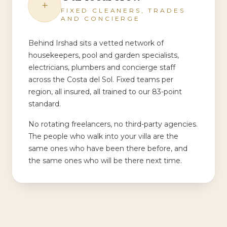
+
FIXED CLEANERS, TRADES
AND CONCIERGE
Behind Irshad sits a vetted network of
housekeepers, pool and garden specialists,
electricians, plumbers and concierge staff
across the Costa del Sol. Fixed teams per
region, all insured, all trained to our 83-point
standard.
No rotating freelancers, no third-party agencies.
The people who walk into your villa are the
same ones who have been there before, and
the same ones who will be there next time.