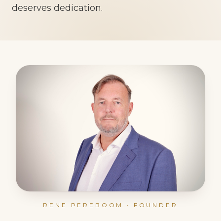
deserves dedication.
RENE PEREBOOM · FOUNDER