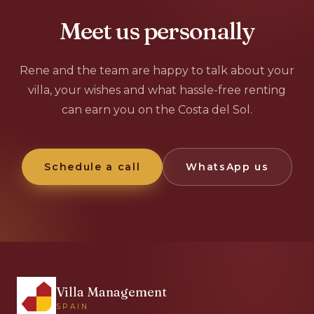
Meet us personally
Rene and the team are happy to talk about your
villa, your wishes and what hassle-free renting
can earn you on the Costa del Sol.
Schedule a call
WhatsApp us
Villa Management
SPAIN