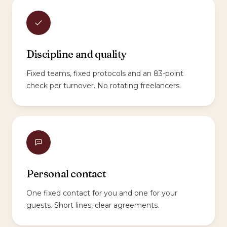
Discipline and quality
Fixed teams, fixed protocols and an 83-point
check per turnover. No rotating freelancers.
Personal contact
One fixed contact for you and one for your
guests. Short lines, clear agreements.