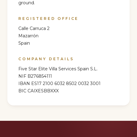
ground.
REGISTERED OFFICE
Calle Carruca 2
Mazarrón
Spain
COMPANY DETAILS
Five Star Elite Villa Services Spain S.L.
NIF
B276854111
IBAN
ES17 2100 6032 8502 0032 3001
BIC
CAIXESBBXXX