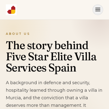
ABOUT US
The story behind
Five Star Elite Villa
Services Spain
A background in defence and security,
hospitality learned through owning a villa in
Murcia, and the conviction that a villa
deserves more than management. It