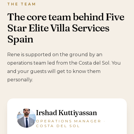
THE TEAM
The core team behind Five
Star Elite Villa Services
Spain
Rene is supported on the ground by an
operations team led from the Costa del Sol. You
and your guests will get to know them
personally.
Irshad Kuttiyassan
OPERATIONS MANAGER ·
COSTA DEL SOL