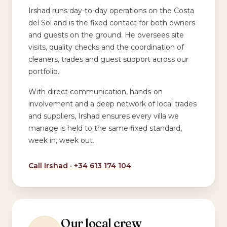
Irshad runs day-to-day operations on the Costa
del Sol and is the fixed contact for both owners
and guests on the ground. He oversees site
visits, quality checks and the coordination of
cleaners, trades and guest support across our
portfolio.
With direct communication, hands-on
involvement and a deep network of local trades
and suppliers, Irshad ensures every villa we
manage is held to the same fixed standard,
week in, week out.
Call Irshad ·
+34 613 174 104
Our local crew