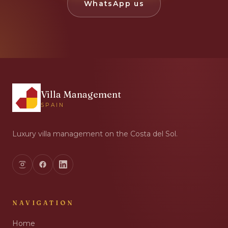
WhatsApp us
Villa Management
SPAIN
Luxury villa management on the Costa del Sol.
NAVIGATION
Home