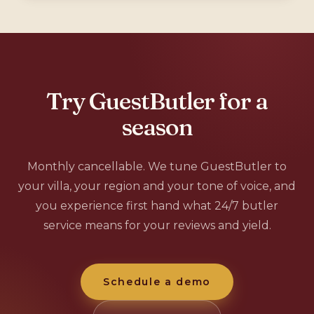
Try GuestButler for a
season
Monthly cancellable. We tune GuestButler to
your villa, your region and your tone of voice, and
you experience first hand what 24/7 butler
service means for your reviews and yield.
Schedule a demo