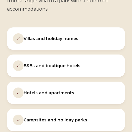
from a single villa to a park with a hundred
accommodations.
Villas and holiday homes
B&Bs and boutique hotels
Hotels and apartments
Campsites and holiday parks