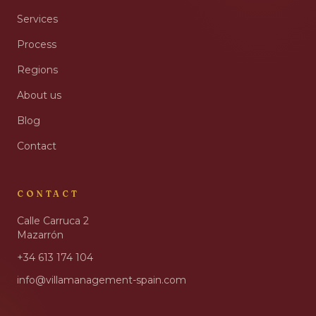
Services
Process
Regions
About us
Blog
Contact
CONTACT
Calle Carruca 2
Mazarrón
+34 613 174 104
info@villamanagement-spain.com