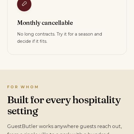
Monthly cancellable
No long contracts. Try it for a season and
decide if it fits.
FOR WHOM
Built for every hospitality
setting
GuestButler works anywhere guests reach out,