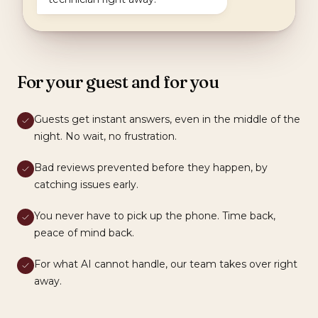
For your guest and for you
Guests get instant answers, even in the middle of the
night. No wait, no frustration.
Bad reviews prevented before they happen, by
catching issues early.
You never have to pick up the phone. Time back,
peace of mind back.
For what AI cannot handle, our team takes over right
away.