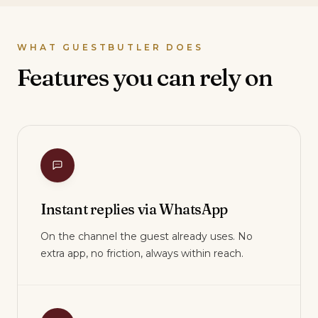
WHAT GUESTBUTLER DOES
Features you can rely on
Instant replies via WhatsApp
On the channel the guest already uses. No
extra app, no friction, always within reach.