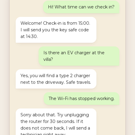
Hi! What time can we check in?
Welcome! Check-in is from 15:00.
I will send you the key safe code
at 14:30.
Is there an EV charger at the
villa?
Yes, you will find a type 2 charger
next to the driveway. Safe travels.
The Wi-Fi has stopped working.
Sorry about that. Try unplugging
the router for 30 seconds. If it
does not come back, I will send a
technician right away.