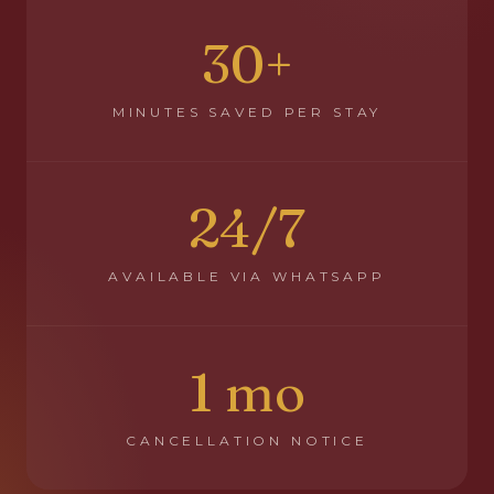
30+
MINUTES SAVED PER STAY
24/7
AVAILABLE VIA WHATSAPP
1 mo
CANCELLATION NOTICE