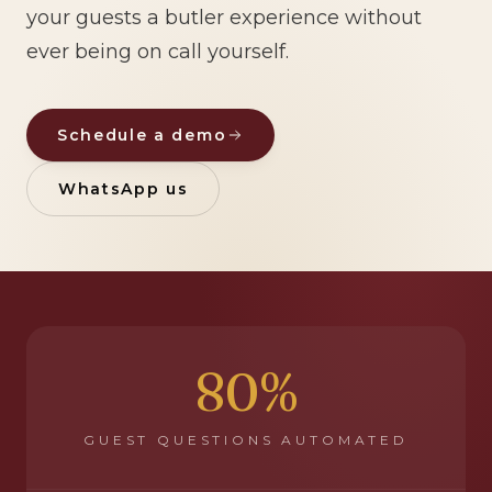
your guests a butler experience without
ever being on call yourself.
Schedule a demo
WhatsApp us
80%
GUEST QUESTIONS AUTOMATED