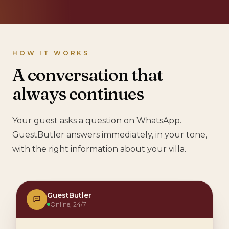
HOW IT WORKS
A conversation that
always continues
Your guest asks a question on WhatsApp.
GuestButler answers immediately, in your tone,
with the right information about your villa.
GuestButler
Online, 24/7