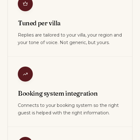
Tuned per villa
Replies are tailored to your villa, your region and
your tone of voice. Not generic, but yours.
Booking system integration
Connects to your booking system so the right
guest is helped with the right information.