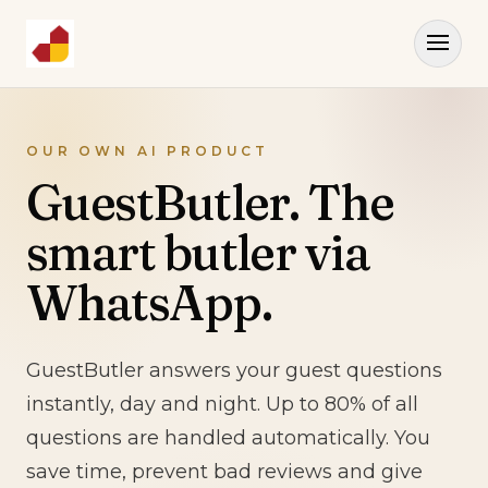
OUR OWN AI PRODUCT
GuestButler. The
smart butler via
WhatsApp.
GuestButler answers your guest questions
instantly, day and night. Up to 80% of all
questions are handled automatically. You
save time, prevent bad reviews and give