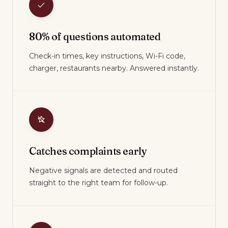
80% of questions automated
Check-in times, key instructions, Wi-Fi code,
charger, restaurants nearby. Answered instantly.
Catches complaints early
Negative signals are detected and routed
straight to the right team for follow-up.