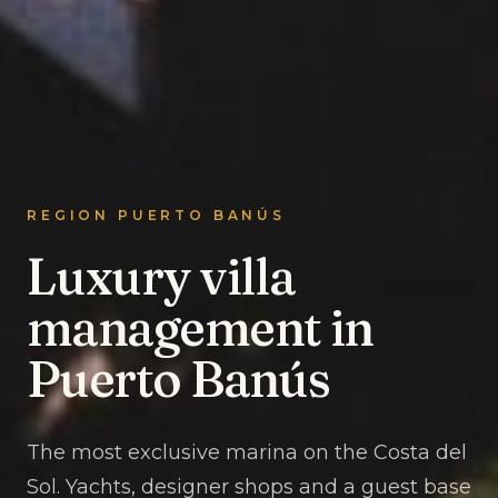
REGION PUERTO BANÚS
Luxury villa
management in
Puerto Banús
The most exclusive marina on the Costa del
Sol. Yachts, designer shops and a guest base