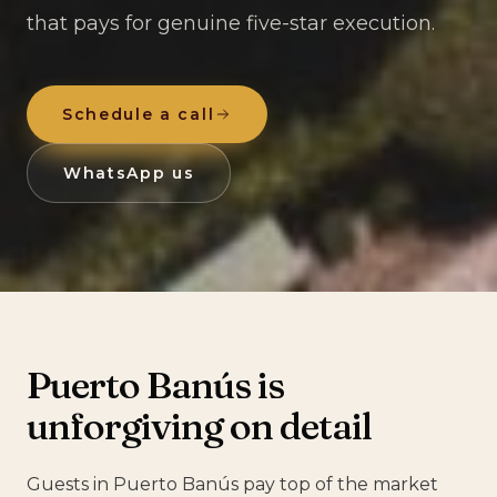
that pays for genuine five-star execution.
Schedule a call
WhatsApp us
Puerto Banús is
unforgiving on detail
Guests in Puerto Banús pay top of the market