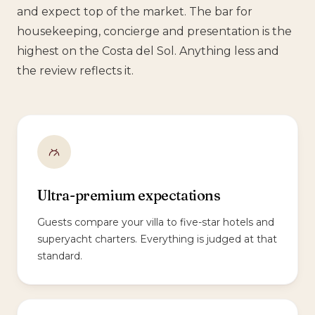
and expect top of the market. The bar for
housekeeping, concierge and presentation is the
highest on the Costa del Sol. Anything less and
the review reflects it.
Ultra-premium expectations
Guests compare your villa to five-star hotels and
superyacht charters. Everything is judged at that
standard.