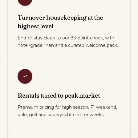
Turnover housekeeping at the
highest level
End-of-stay clean to our 83-point check, with
hotel-grade linen and a curated welcome pack.
Rentals tuned to peak market
Premium pricing for high season, F1 weekend,
polo, golf and superyacht charter weeks.