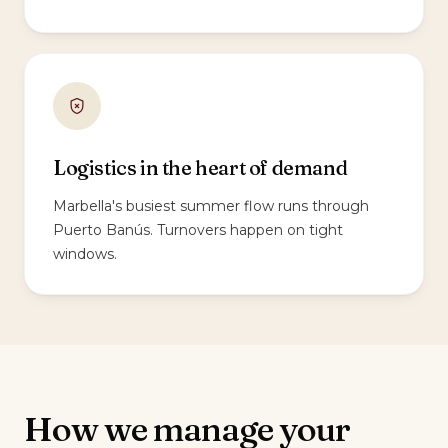
Logistics in the heart of demand
Marbella's busiest summer flow runs through
Puerto Banús. Turnovers happen on tight
windows.
How we manage your