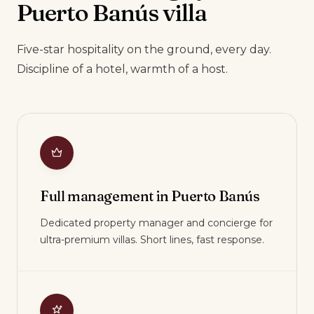
Puerto Banús villa
Five-star hospitality on the ground, every day.
Discipline of a hotel, warmth of a host.
Full management in Puerto Banús
Dedicated property manager and concierge for
ultra-premium villas. Short lines, fast response.