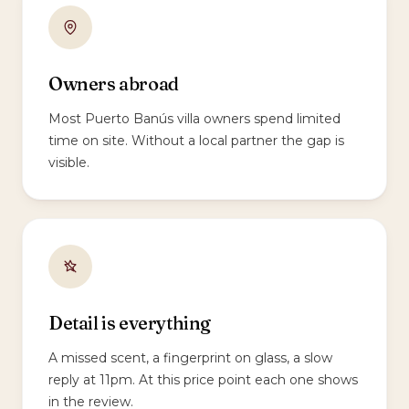
Owners abroad
Most Puerto Banús villa owners spend limited
time on site. Without a local partner the gap is
visible.
Detail is everything
A missed scent, a fingerprint on glass, a slow
reply at 11pm. At this price point each one shows
in the review.