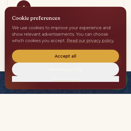
Cookie preferences
Maintenance & technical
We use cookies to improve your experience and
show relevant advertisements. You can choose
Fixed local trades for pool, garden, climate and
which cookies you accept.
Read our privacy policy
.
home automation. Periodic checks every week.
Accept all
Necessary only
Preferences